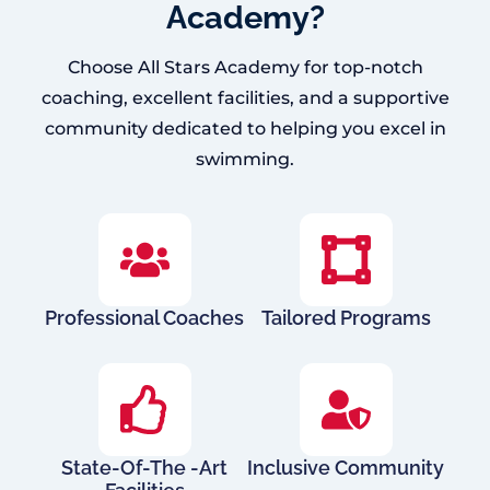
Academy?
Choose All Stars Academy for top-notch
coaching, excellent facilities, and a supportive
community dedicated to helping you excel in
swimming.
Professional Coaches
Tailored Programs
State-Of-The -Art
Inclusive Community