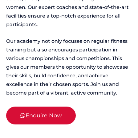
women. Our expert coaches and state-of-the-art
facilities ensure a top-notch experience for all
participants.
Our academy not only focuses on regular fitness
training but also encourages participation in
various championships and competitions. This
gives our members the opportunity to showcase
their skills, build confidence, and achieve
excellence in their chosen sports. Join us and
become part of a vibrant, active community.
Enquire Now