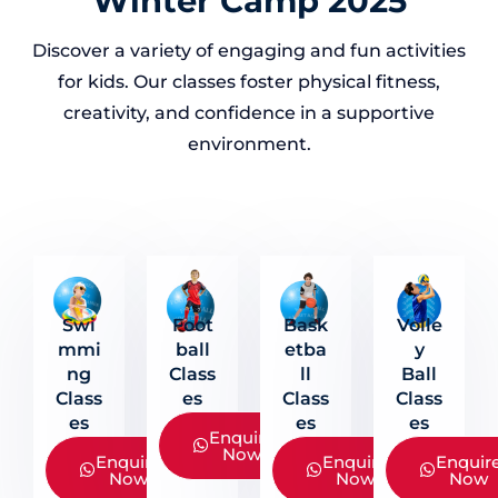
Winter Camp 2025
Discover a variety of engaging and fun activities
for kids. Our classes foster physical fitness,
creativity, and confidence in a supportive
environment.
Swi
Foot
Bask
Volle
Mmi
Ball
Etba
Y
Ng
Class
Ll
Ball
Class
Es
Class
Class
Es
Es
Es
Enquire
Now
Enquire
Enquire
Enquir
Now
Now
Now