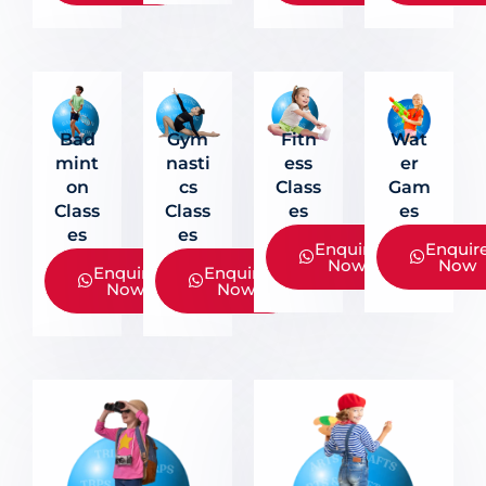
Fitn
Bad
Gym
Wat
Ess
Mint
Nasti
Er
Class
On
Cs
Gam
Es
Class
Class
Es
Es
Es
Enquire
Enquir
Now
Now
Enquire
Enquire
Now
Now