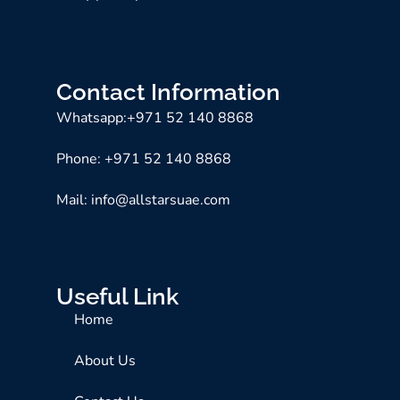
Contact Information
Whatsapp:+971 52 140 8868
Phone: +971 52 140 8868
Mail: info@allstarsuae.com
Useful Link
Home
About Us