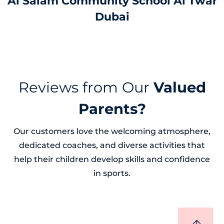
Al Salam Community School Al Twar
Dubai
Reviews from Our
Valued
Parents?
Our customers love the welcoming atmosphere,
dedicated coaches, and diverse activities that
help their children develop skills and confidence
in sports.