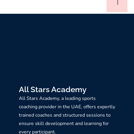
All Stars Academy
All Stars Academy, a leading sports
coaching provider in the UAE, offers expertly
trained coaches and structured sessions to
ensure skill development and learning for
every participant.