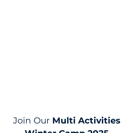
DUBAI
Join Our
Multi Activities