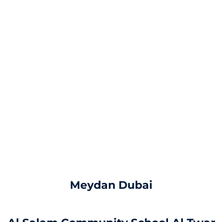
Meydan Dubai