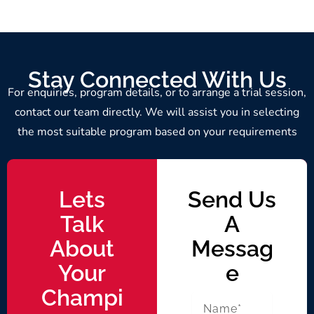
Stay Connected With Us
For enquiries, program details, or to arrange a trial session,
contact our team directly. We will assist you in selecting
the most suitable program based on your requirements
Lets
Send Us
Talk
A
About
Messag
Your
E
Champi
N
a