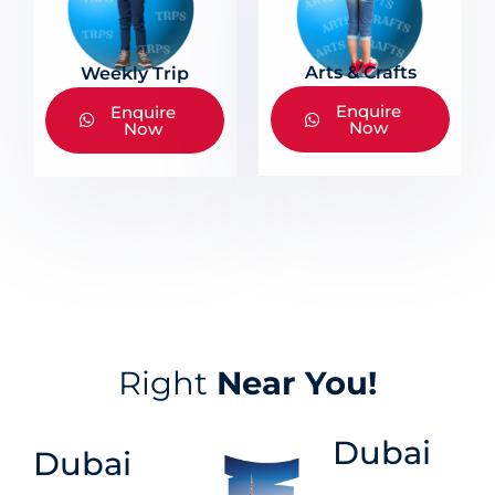
Arts & Crafts
Weekly Trip
Enquire
Enquire
Now
Now
Right
Near You!
Dubai
Dubai