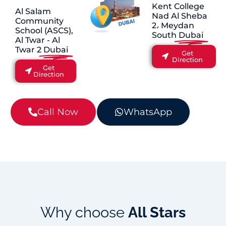
Kent College
Al Salam
Nad Al Sheba
Community
2، Meydan
School (ASCS),
South
Dubai
Al Twar - Al
Twar 2
Dubai
Get
Direction
Get
Direction
Call Now
WhatsApp
Why choose
All Stars