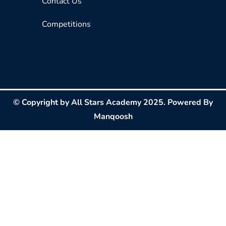
Contact Us
Competitions
© Copyright by All Stars Academy 2025. Powered By
Manqoosh