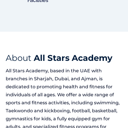
Facilities
About
All Stars Academy
All Stars Academy, based in the UAE with
branches in Sharjah, Dubai, and Ajman, is
dedicated to promoting health and fitness for
individuals of all ages. We offer a wide range of
sports and fitness activities, including swimming,
Taekwondo and kickboxing, football, basketball,
gymnastics for kids, a fully equipped gym for
adults, and specialized fitness programs for